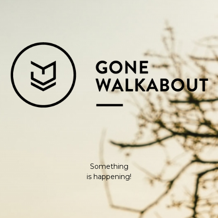
Something
is happening!